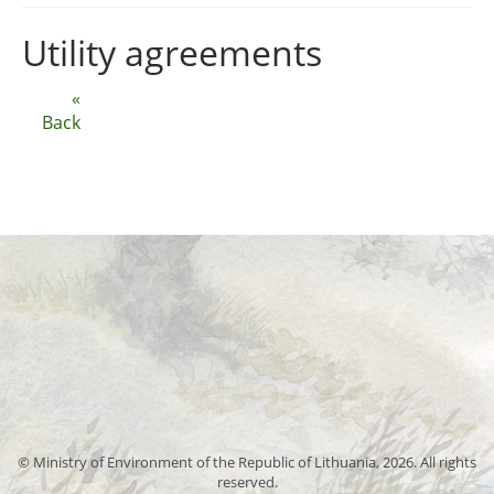
Utility agreements
«
Back
© Ministry of Environment of the Republic of Lithuania, 2026. All rights
reserved.