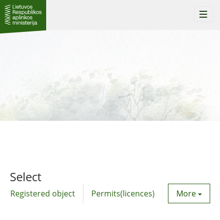
Togg
navi
Select
Registered object
Permits(licences)
Utility agre
More