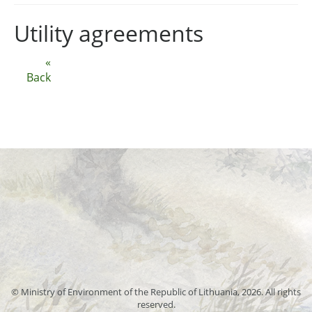
Utility agreements
«
Back
© Ministry of Environment of the Republic of Lithuania, 2026. All rights
reserved.