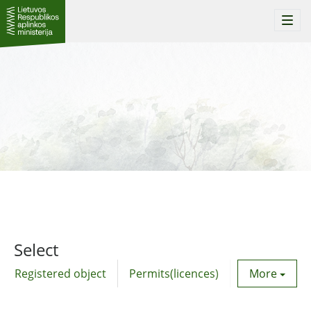
Togg
navi
Select
Registered object
Permits(licences)
Utility agre
More