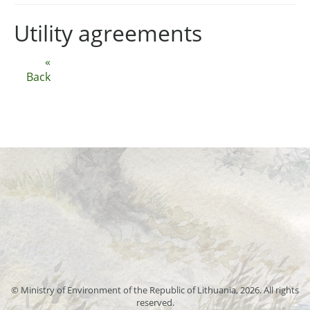
Utility agreements
«
Back
© Ministry of Environment of the Republic of Lithuania, 2026. All rights
reserved.