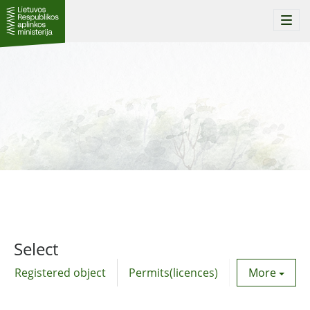
Togg
navi
Select
Registered object
Permits(licences)
Utility agre
More