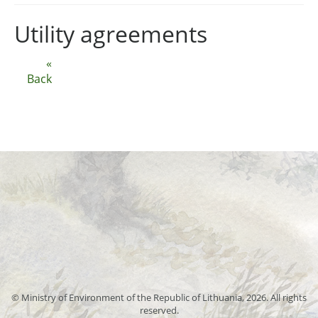
Utility agreements
«
Back
© Ministry of Environment of the Republic of Lithuania, 2026. All rights
reserved.