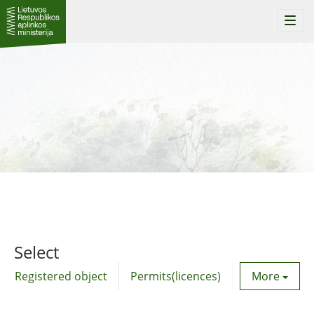
Togg
navi
Select
Registered object
Permits(licences)
Utility agre
More