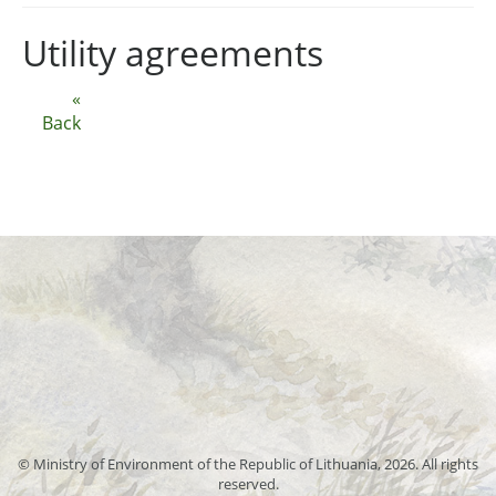
Utility agreements
«
Back
© Ministry of Environment of the Republic of Lithuania, 2026. All rights
reserved.