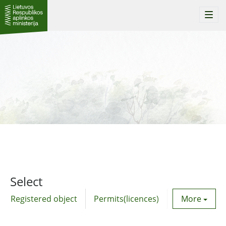
Togg
navi
Select
Registered object
Permits(licences)
Utility agre
More