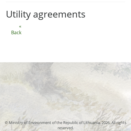
Utility agreements
«
Back
© Ministry of Environment of the Republic of Lithuania, 2026. All rights
reserved.