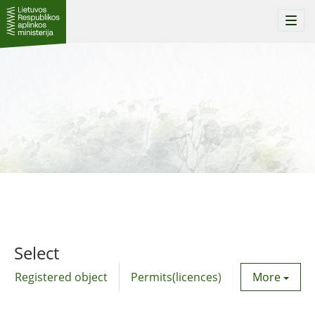
Togg
navi
Select
Registered object
Permits(licences)
Utility agre
More