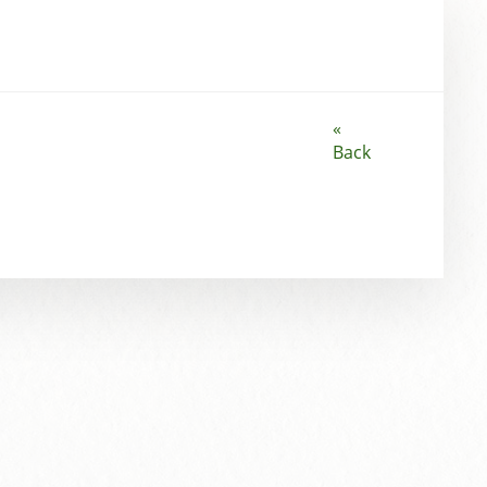
«
Back