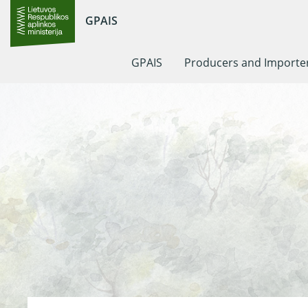
GPAIS
GPAIS
Producers and Importe