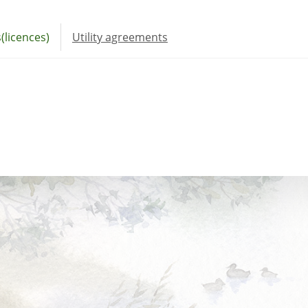
(licences)
Utility agreements