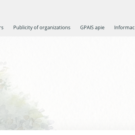
rs
Publicity of organizations
GPAIS apie
Informaci