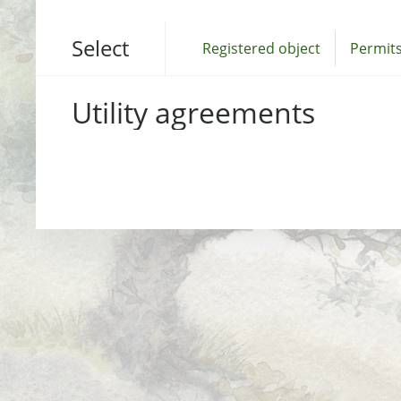
Select
Registered object
Permits
Utility agreements