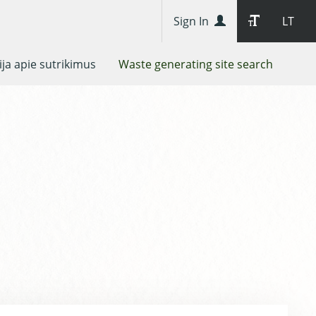
Sign In
LT
ja apie sutrikimus
Waste generating site search