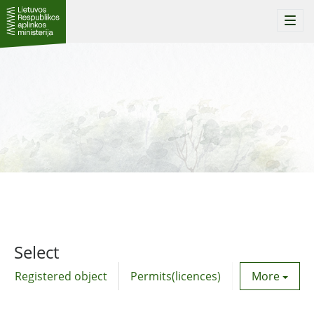
Togg
navi
Select
Registered object
Permits(licences)
Utility agre
More