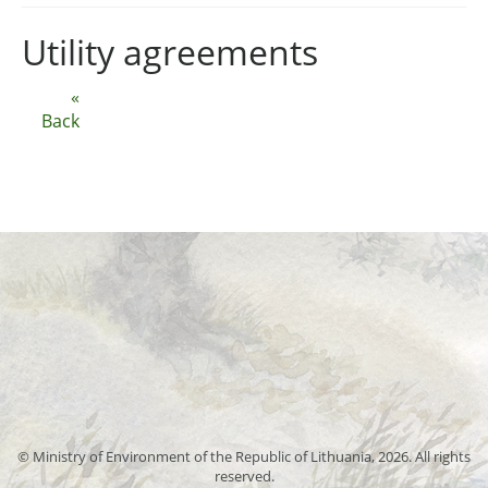
Utility agreements
«
Back
© Ministry of Environment of the Republic of Lithuania, 2026. All rights
reserved.