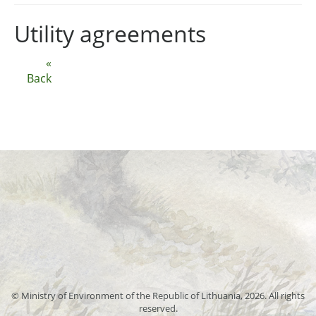
Utility agreements
«
Back
© Ministry of Environment of the Republic of Lithuania, 2026. All rights
reserved.