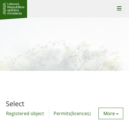
Togg
navi
Select
Registered object
Permits(licences)
Utility agre
More