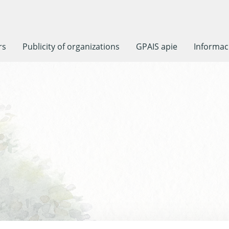
rs
Publicity of organizations
GPAIS apie
Informaci