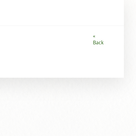
«
Back