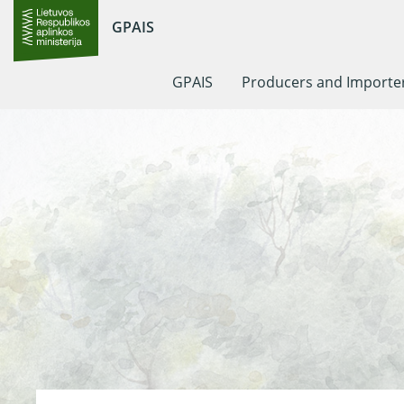
GPAIS
GPAIS
Producers and Importe