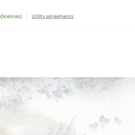
(licences)
Utility agreements