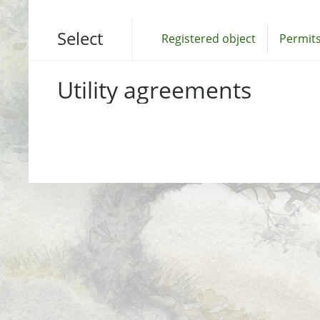
Select
Registered object
Permits
Utility agreements