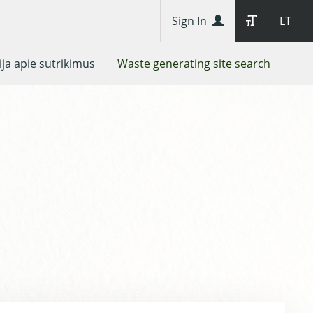
Sign In
LT
ja apie sutrikimus
Waste generating site search