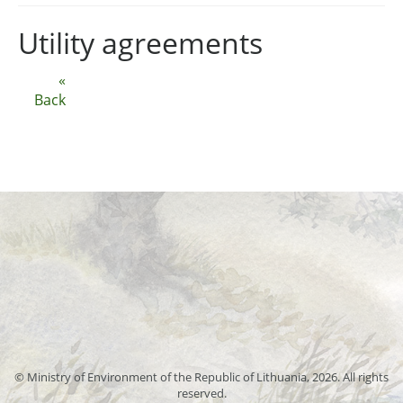
Utility agreements
«
Back
© Ministry of Environment of the Republic of Lithuania, 2026. All rights
reserved.