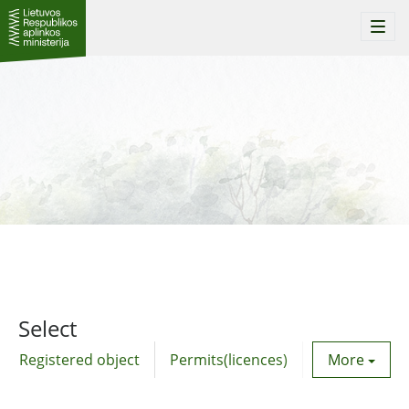
Togg
navi
Select
Registered object
Permits(licences)
Utility agre
More