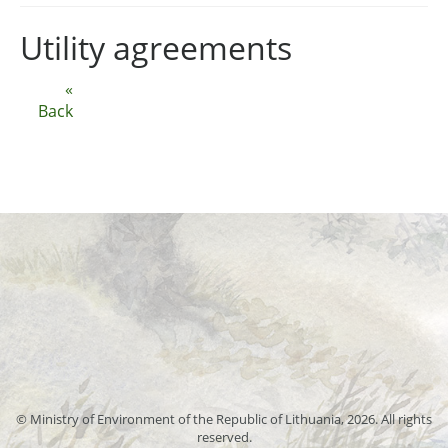
Utility agreements
«
Back
© Ministry of Environment of the Republic of Lithuania, 2026. All rights
reserved.