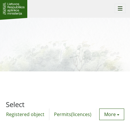
Togg
navi
Select
Registered object
Permits(licences)
Utility agre
More