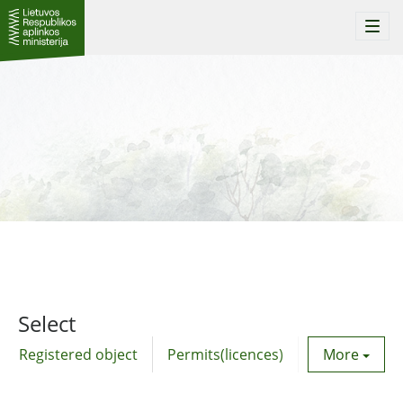
Togg
navi
Select
Registered object
Permits(licences)
Utility agre
More