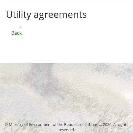
Utility agreements
«
Back
© Ministry of Environment of the Republic of Lithuania, 2026. All rights
reserved.